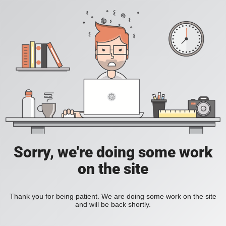
Sorry, we're doing some work
on the site
Thank you for being patient. We are doing some work on the site
and will be back shortly.