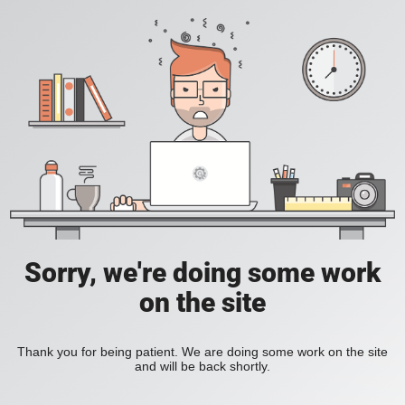
Sorry, we're doing some work
on the site
Thank you for being patient. We are doing some work on the site
and will be back shortly.