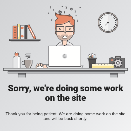
Sorry, we're doing some work
on the site
Thank you for being patient. We are doing some work on the site
and will be back shortly.