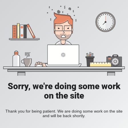
Sorry, we're doing some work
on the site
Thank you for being patient. We are doing some work on the site
and will be back shortly.