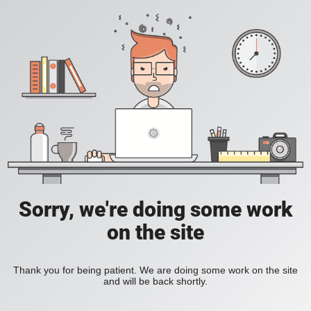
Sorry, we're doing some work
on the site
Thank you for being patient. We are doing some work on the site
and will be back shortly.