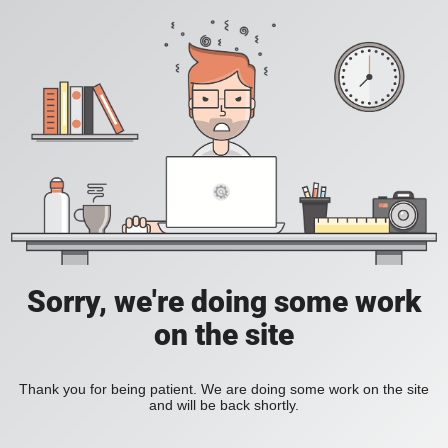
Sorry, we're doing some work
on the site
Thank you for being patient. We are doing some work on the site
and will be back shortly.