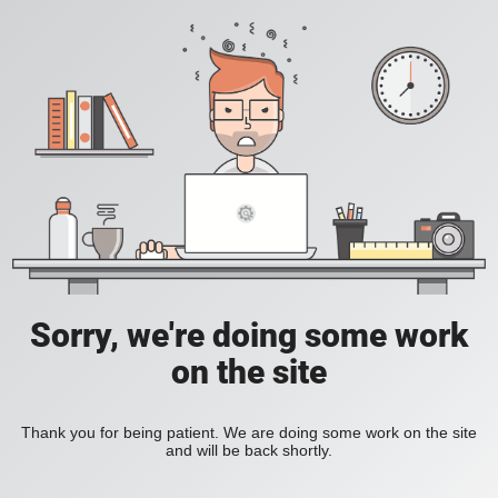
Sorry, we're doing some work
on the site
Thank you for being patient. We are doing some work on the site
and will be back shortly.