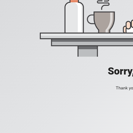
Sorry
Thank you