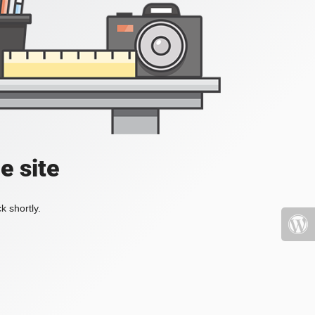
e site
k shortly.