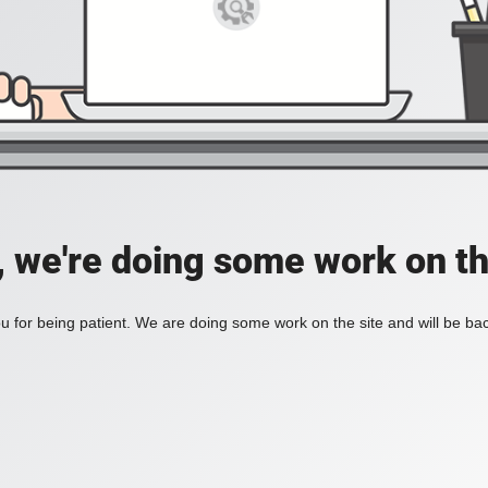
, we're doing some work on th
 for being patient. We are doing some work on the site and will be bac