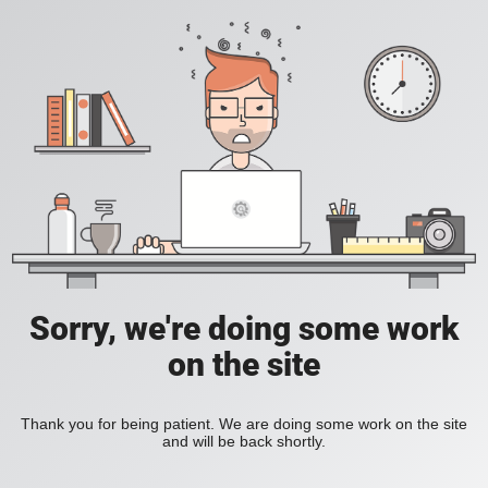
Sorry, we're doing some work
on the site
Thank you for being patient. We are doing some work on the site
and will be back shortly.