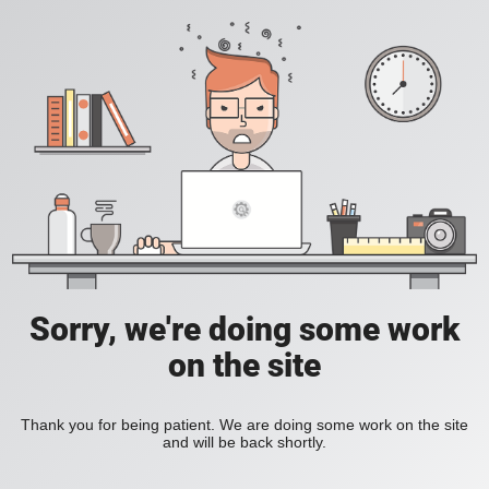
Sorry, we're doing some work
on the site
Thank you for being patient. We are doing some work on the site
and will be back shortly.