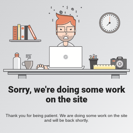
Sorry, we're doing some work
on the site
Thank you for being patient. We are doing some work on the site
and will be back shortly.