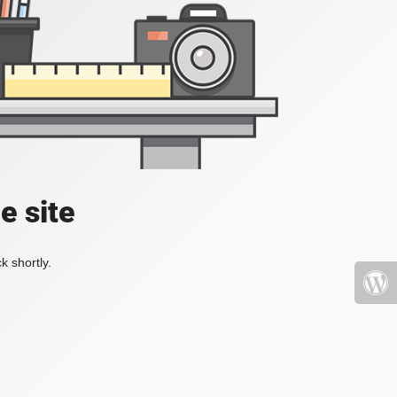
e site
k shortly.