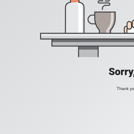
Sorry
Thank you