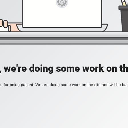
, we're doing some work on th
 for being patient. We are doing some work on the site and will be bac